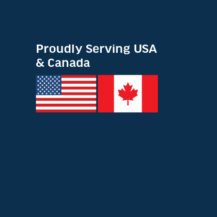
Proudly Serving USA
& Canada