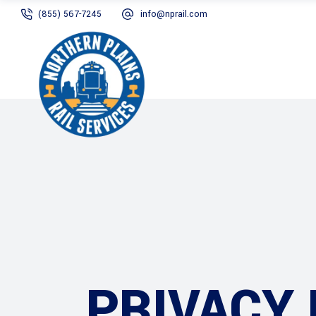
(855) 567-7245
info@nprail.com
PRIVACY 