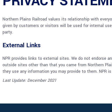
PRIVACY STATEM
Northern Plains Railroad values its relationship with every
given by customers or visitors will be used for internal use
party.
External Links
NPR provides links to external sites. We do not endorse any
outside sites other than that you came from Northern Plain
they use any information you may provide to them. NPR is no
Last Update: December 2021