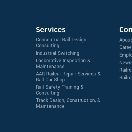
Services
Co
Conceptual Rail Design
Abou
Consulting
Caree
Industrial Switching
Emplo
Locomotive Inspection &
News
Maintenance
Railr
AAR Railcar Repair Services &
Railr
Rail Car Shop
Rail Safety Training &
Consulting
Track Design, Construction, &
Maintenance