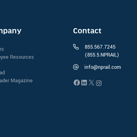
mpany
Contact
t
855.567.7245
rs
(855.5.NPRAIL)
yee Resources
info@nprail.com
oad
oader Magazine