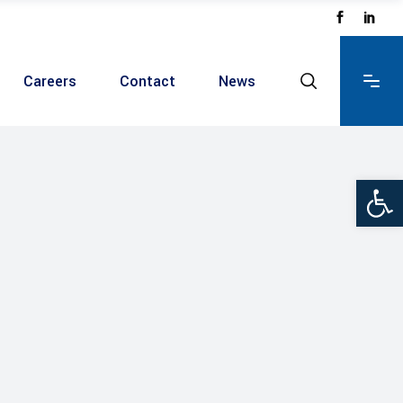
Careers
Contact
News
Ope