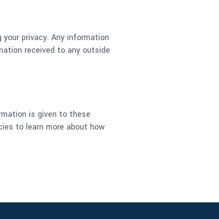
g your privacy. Any information
rmation received to any outside
ormation is given to these
icies to learn more about how