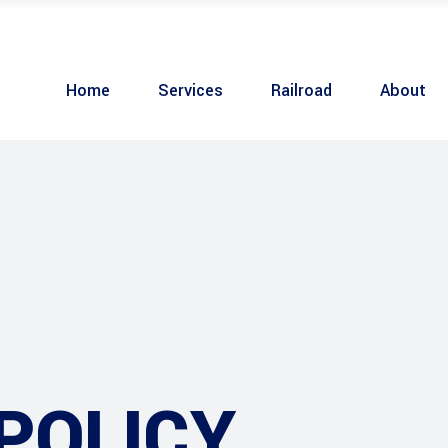
Home
Services
Railroad
About
POLICY