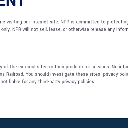
ENT
one visiting our Internet site. NPR is committed to protectin
 only. NPR will not sell, lease, or otherwise release any info
 of the external sites or their products or services. No inf
s Railroad. You should investigate these sites’ privacy pol
t liable for any third-party privacy policies.