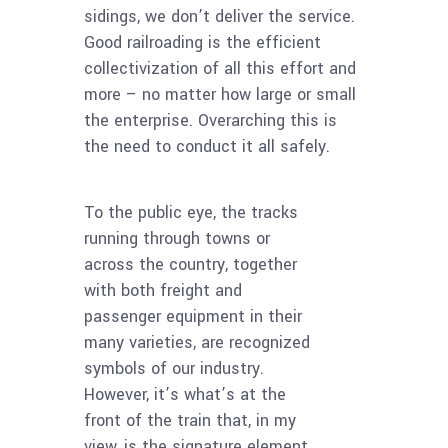
sidings, we don’t deliver the service.
Good railroading is the efficient
collectivization of all this effort and
more – no matter how large or small
the enterprise. Overarching this is
the need to conduct it all safely.
To the public eye, the tracks
running through towns or
across the country, together
with both freight and
passenger equipment in their
many varieties, are recognized
symbols of our industry.
However, it’s what’s at the
front of the train that, in my
view, is the signature element.