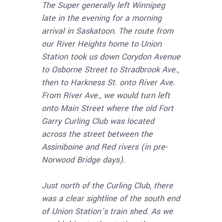
The Super generally left Winnipeg
late in the evening for a morning
arrival in Saskatoon. The route from
our River Heights home to Union
Station took us down Corydon Avenue
to Osborne Street to Stradbrook Ave.,
then to Harkness St. onto River Ave.
From River Ave., we would turn left
onto Main Street where the old Fort
Garry Curling Club was located
across the street between the
Assiniboine and Red rivers (in pre-
Norwood Bridge days).
Just north of the Curling Club, there
was a clear sightline of the south end
of Union Station’s train shed. As we