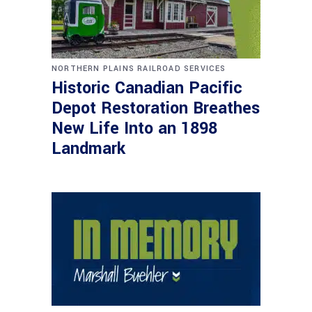
NORTHERN PLAINS RAILROAD SERVICES
Historic Canadian Pacific
Depot Restoration Breathes
New Life Into an 1898
Landmark