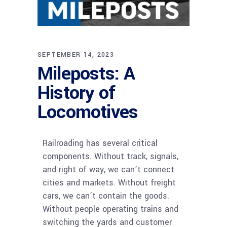
SEPTEMBER 14, 2023
Mileposts: A
History of
Locomotives
Railroading has several critical
components. Without track, signals,
and right of way, we can’t connect
cities and markets. Without freight
cars, we can’t contain the goods.
Without people operating trains and
switching the yards and customer