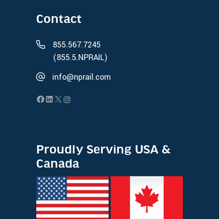
Contact
855.567.7245
(855.5.NPRAIL)
info@nprail.com
Proudly Serving USA &
Canada