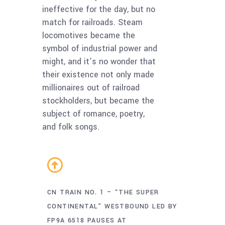
ineffective for the day, but no
match for railroads. Steam
locomotives became the
symbol of industrial power and
might, and it’s no wonder that
their existence not only made
millionaires out of railroad
stockholders, but became the
subject of romance, poetry,
and folk songs.
CN TRAIN NO. 1 – “THE SUPER
CONTINENTAL” WESTBOUND LED BY
FP9A 6518 PAUSES AT