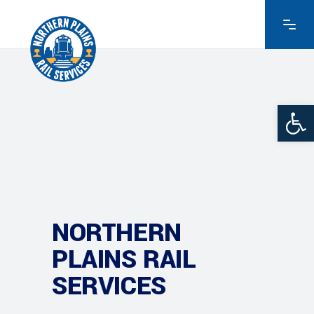
Ope
NORTHERN
PLAINS RAIL
SERVICES