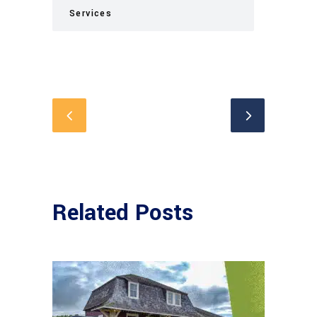
Services
Related Posts