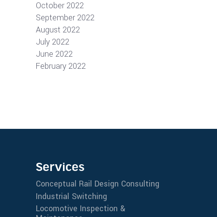
October 2022
September 2022
August 2022
July 2022
June 2022
February 2022
Services
Conceptual Rail Design Consulting
Industrial Switching
Locomotive Inspection &