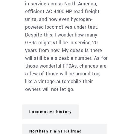
in service across North America,
efficient AC 4400 HP road freight
units, and now even hydrogen-
powered locomotives under test.
Despite this, I wonder how many
GP9s might still be in service 20
years from now. My guess is there
will still be a sizeable number. As for
those wonderful FP9As, chances are
a few of those will be around too,
like a vintage automobile their
owners will not let go.
Locomotive history
Northern Plains Railroad