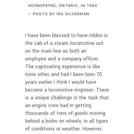
HORNEPAYNE, ONTARIO, IN 1964.
– PHOTO BY IRA SILVERMAN
I have been blessed to have ridden in
the cab of a steam locomotive out
on the main line as both an
employee and a company officer.
The captivating experience is like
none other, and had I been born 70
years earlier I think I would have
become a locomotive engineer. There
is a unique challenge in the task that
an engine crew had in getting
thousands of tons of goods moving
behind a boiler on wheels, in all types
of conditions or weather. However,