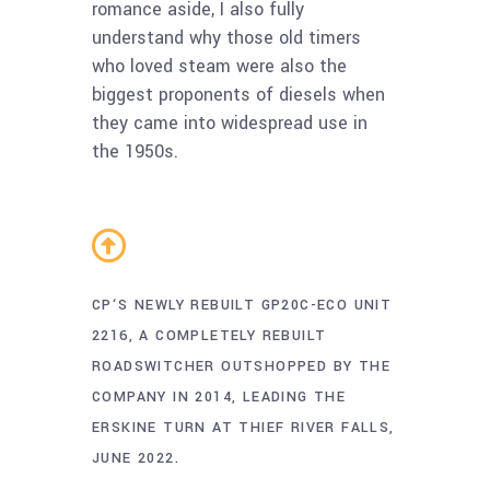
romance aside, I also fully
understand why those old timers
who loved steam were also the
biggest proponents of diesels when
they came into widespread use in
the 1950s.
CP‘S NEWLY REBUILT GP20C-ECO UNIT
2216, A COMPLETELY REBUILT
ROADSWITCHER OUTSHOPPED BY THE
COMPANY IN 2014, LEADING THE
ERSKINE TURN AT THIEF RIVER FALLS,
JUNE 2022.