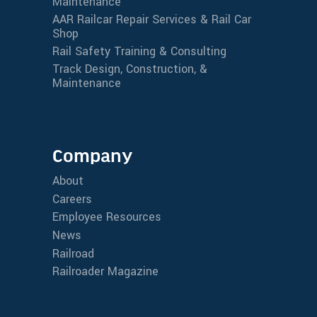
Maintenance
AAR Railcar Repair Services & Rail Car
Shop
Rail Safety Training & Consulting
Track Design, Construction, &
Maintenance
Company
About
Careers
Employee Resources
News
Railroad
Railroader Magazine