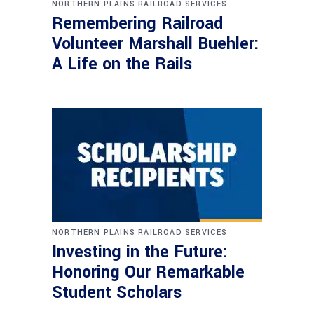
NORTHERN PLAINS RAILROAD SERVICES
Remembering Railroad
Volunteer Marshall Buehler:
A Life on the Rails
NORTHERN PLAINS RAILROAD SERVICES
Investing in the Future:
Honoring Our Remarkable
Student Scholars