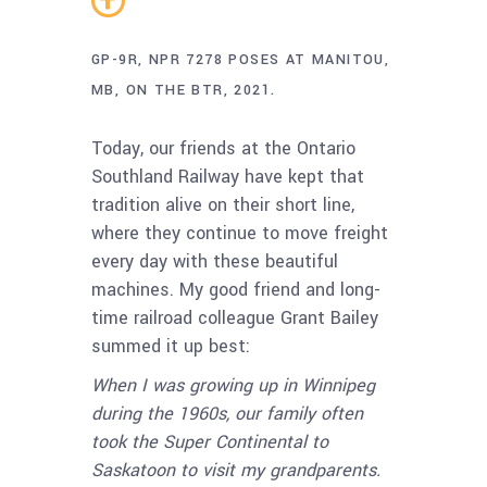
GP-9R, NPR 7278 POSES AT MANITOU,
MB, ON THE BTR, 2021.
Today, our friends at the Ontario
Southland Railway have kept that
tradition alive on their short line,
where they continue to move freight
every day with these beautiful
machines. My good friend and long-
time railroad colleague Grant Bailey
summed it up best:
When I was growing up in Winnipeg
during the 1960s, our family often
took the Super Continental to
Saskatoon to visit my grandparents.