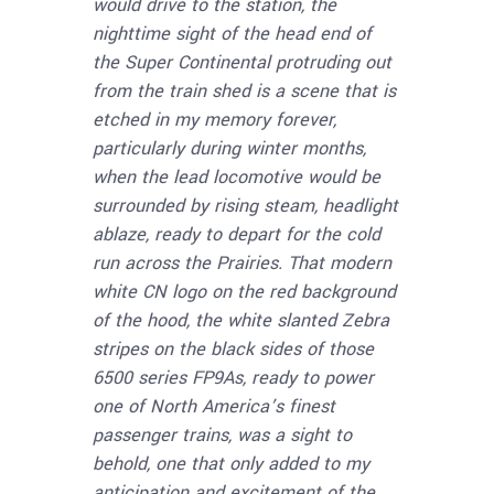
would drive to the station, the
nighttime sight of the head end of
the Super Continental protruding out
from the train shed is a scene that is
etched in my memory forever,
particularly during winter months,
when the lead locomotive would be
surrounded by rising steam, headlight
ablaze, ready to depart for the cold
run across the Prairies. That modern
white CN logo on the red background
of the hood, the white slanted Zebra
stripes on the black sides of those
6500 series FP9As, ready to power
one of North America’s finest
passenger trains, was a sight to
behold, one that only added to my
anticipation and excitement of the