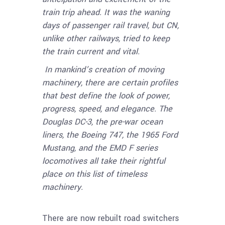
train trip ahead. It was the waning
days of passenger rail travel, but CN,
unlike other railways, tried to keep
the train current and vital.
In mankind’s creation of moving
machinery, there are certain profiles
that best define the look of power,
progress, speed, and elegance. The
Douglas DC-3, the pre-war ocean
liners, the Boeing 747, the 1965 Ford
Mustang, and the EMD F series
locomotives all take their rightful
place on this list of timeless
machinery.
There are now rebuilt road switchers