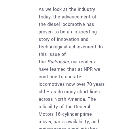
As we look at the industry
today, the advancement of
the diesel locomotive has
proven to be an interesting
story of innovation and
technological achievement. In
this issue of
the
Railroader,
our readers
have learned that at NPR we
continue to operate
locomotives now over 70 years
old – as do many short lines
across North America. The
reliability of the General
Motors 16-cylinder prime
mover, parts availability, and