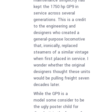
maintenance simplicity has
kept the 1750 hp GP9 in
service across several
generations. This is a credit
to the engineering and
designers who created a
general-purpose locomotive
that, ironically, replaced
steamers of a similar vintage
when first placed in service. I
wonder whether the original
designers thought these units
would be pulling freight seven
decades later.
While the GP9 is a
model some consider to be
the ugly poster child for