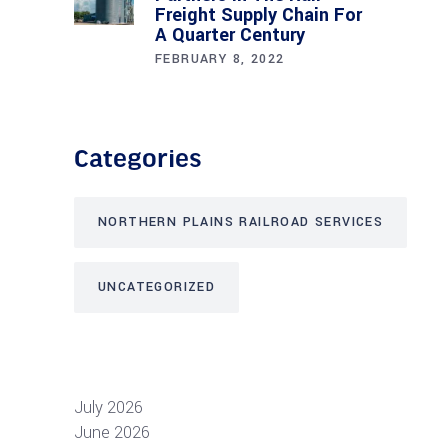
Freight Supply Chain For
A Quarter Century
FEBRUARY 8, 2022
Categories
NORTHERN PLAINS RAILROAD SERVICES
UNCATEGORIZED
July 2026
June 2026