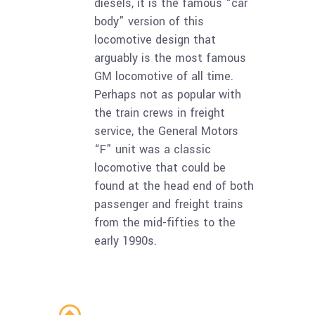
diesels, it is the famous “car
body” version of this
locomotive design that
arguably is the most famous
GM locomotive of all time.
Perhaps not as popular with
the train crews in freight
service, the General Motors
“F” unit was a classic
locomotive that could be
found at the head end of both
passenger and freight trains
from the mid-fifties to the
early 1990s.