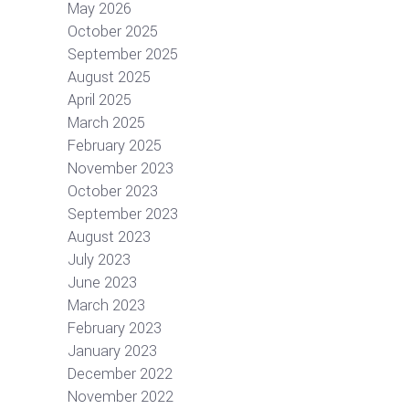
May 2026
October 2025
September 2025
August 2025
April 2025
March 2025
February 2025
November 2023
October 2023
September 2023
August 2023
July 2023
June 2023
March 2023
February 2023
January 2023
December 2022
November 2022