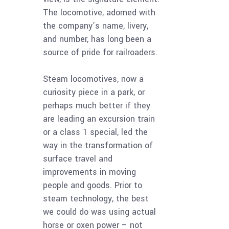
The locomotive, adorned with
the company’s name, livery,
and number, has long been a
source of pride for railroaders.
Steam locomotives, now a
curiosity piece in a park, or
perhaps much better if they
are leading an excursion train
or a class 1 special, led the
way in the transformation of
surface travel and
improvements in moving
people and goods. Prior to
steam technology, the best
we could do was using actual
horse or oxen power – not