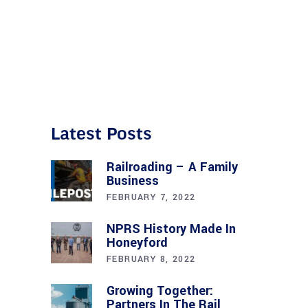
Latest Posts
Railroading – A Family
Business
FEBRUARY 7, 2022
NPRS History Made In
Honeyford
FEBRUARY 8, 2022
Growing Together:
Partners In The Rail