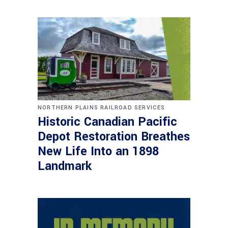
NORTHERN PLAINS RAILROAD SERVICES
Historic Canadian Pacific
Depot Restoration Breathes
New Life Into an 1898
Landmark