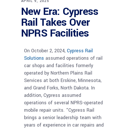
APRIL 9, 2025
New Era: Cypress
Rail Takes Over
NPRS Facilities
On October 2, 2024,
Cypress Rail
Solutions
assumed operations of rail
car shops and facilities formerly
operated by Northern Plains Rail
Services at both Erskine, Minnesota,
and Grand Forks, North Dakota. In
addition, Cypress assumed
operations of several NPRS-operated
mobile repair units. “Cypress Rail
brings a senior leadership team with
years of experience in car repairs and