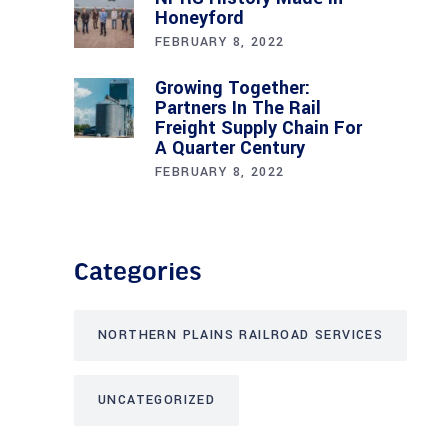
Honeyford
FEBRUARY 8, 2022
Growing Together:
Partners In The Rail
Freight Supply Chain For
A Quarter Century
FEBRUARY 8, 2022
Categories
NORTHERN PLAINS RAILROAD SERVICES
UNCATEGORIZED