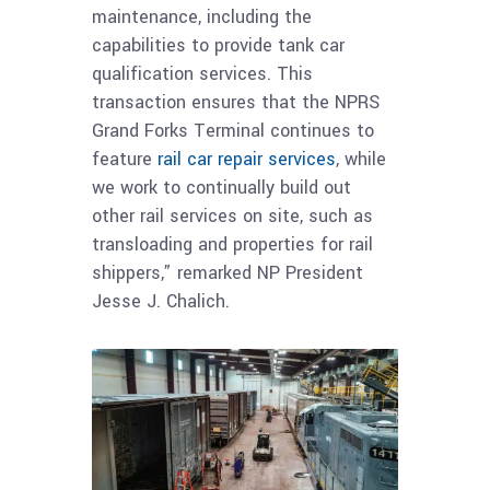
maintenance, including the
capabilities to provide tank car
qualification services. This
transaction ensures that the NPRS
Grand Forks Terminal continues to
feature
rail car repair services
, while
we work to continually build out
other rail services on site, such as
transloading and properties for rail
shippers,” remarked NP President
Jesse J. Chalich.