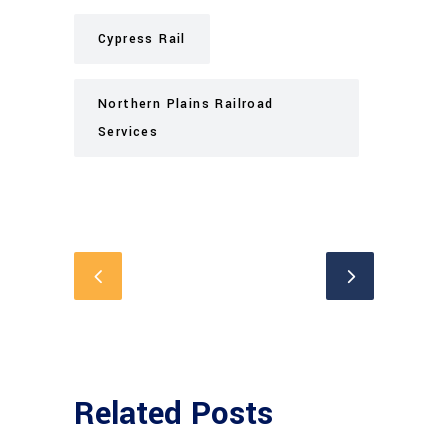
Cypress Rail
Northern Plains Railroad
Services
Related Posts