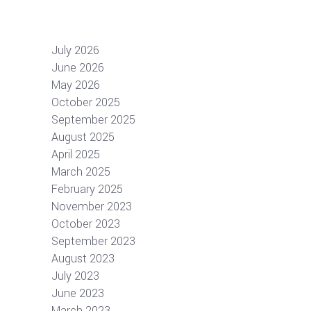
July 2026
June 2026
May 2026
October 2025
September 2025
August 2025
April 2025
March 2025
February 2025
November 2023
October 2023
September 2023
August 2023
July 2023
June 2023
March 2023