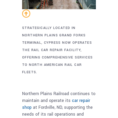
STRATEGICALLY LOCATED IN
NORTHERN PLAINS GRAND FORKS
TERMINAL, CYPRESS NOW OPERATES
THE RAIL CAR REPAIR FACILITY,
OFFERING COMPREHENSIVE SERVICES
TO NORTH AMERICAN RAIL CAR
FLEETS.
Northern Plains Railroad continues to
maintain and operate its
car repair
shop
at Fordville, ND, supporting the
needs of its rail operations and