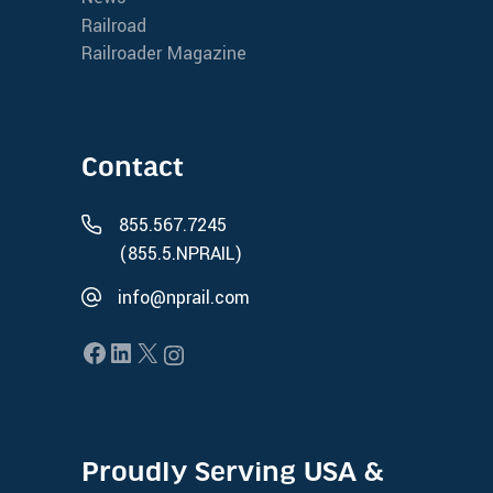
Railroad
Railroader Magazine
Contact
855.567.7245
(855.5.NPRAIL)
info@nprail.com
Proudly Serving USA &