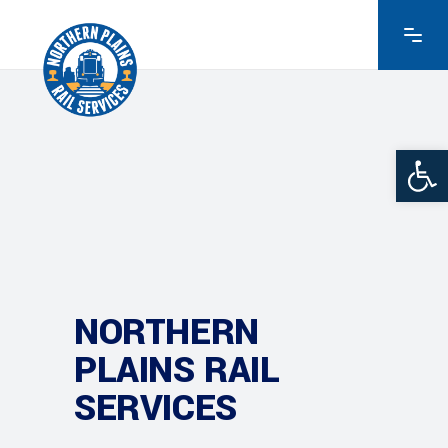
Ope
NORTHERN
PLAINS RAIL
SERVICES