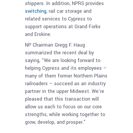
shippers. In addition, NPRS provides
switching
, rail car storage and
related services to Cypress to
support operations at Grand Forks
and Erskine.
NP Chairman Gregg F. Haug
summarized the recent deal by
saying, “We are looking forward to
helping Cypress and its employees –
many of them former Northern Plains
railroaders – succeed as an industry
partner in the upper Midwest. We’re
pleased that this transaction will
allow us each to focus on our core
strengths, while working together to
grow, develop, and prosper.”