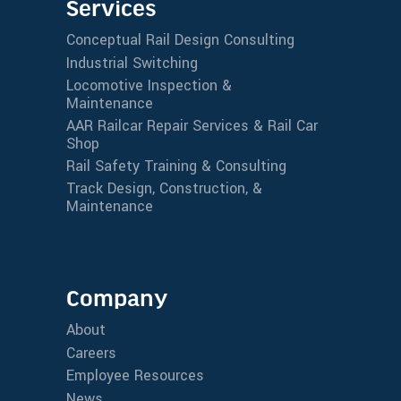
Services
Conceptual Rail Design Consulting
Industrial Switching
Locomotive Inspection &
Maintenance
AAR Railcar Repair Services & Rail Car
Shop
Rail Safety Training & Consulting
Track Design, Construction, &
Maintenance
Company
About
Careers
Employee Resources
News