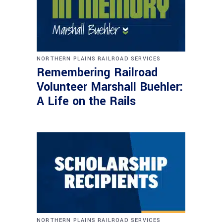
NORTHERN PLAINS RAILROAD SERVICES
Remembering Railroad
Volunteer Marshall Buehler:
A Life on the Rails
NORTHERN PLAINS RAILROAD SERVICES