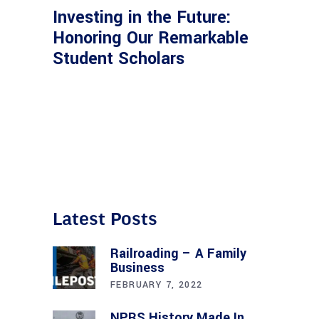
Investing in the Future:
Honoring Our Remarkable
Student Scholars
Latest Posts
Railroading – A Family
Business
FEBRUARY 7, 2022
NPRS History Made In