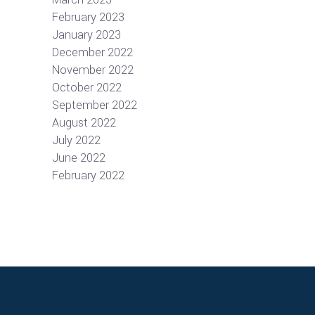
February 2023
January 2023
December 2022
November 2022
October 2022
September 2022
August 2022
July 2022
June 2022
February 2022