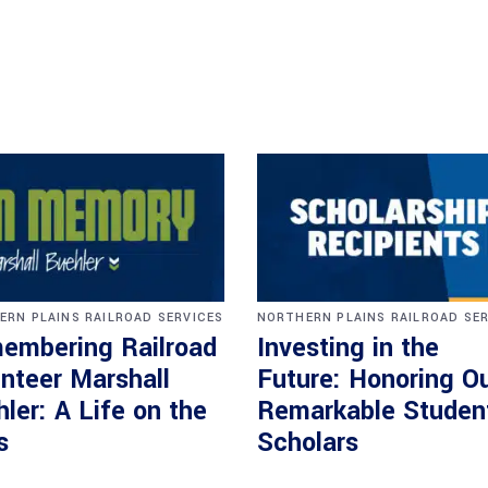
ERN PLAINS RAILROAD SERVICES
NORTHERN PLAINS RAILROAD SE
embering Railroad
Investing in the
nteer Marshall
Future: Honoring O
ler: A Life on the
Remarkable Studen
s
Scholars