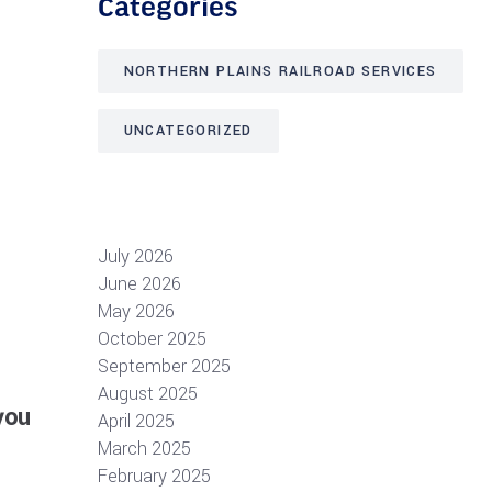
Categories
NORTHERN PLAINS RAILROAD SERVICES
UNCATEGORIZED
July 2026
June 2026
May 2026
October 2025
September 2025
August 2025
you
April 2025
March 2025
February 2025