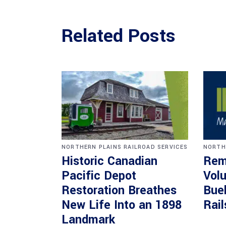
Related Posts
NORTHERN PLAINS RAILROAD SERVICES
NORTH
Historic Canadian
Rem
Pacific Depot
Volu
Restoration Breathes
Bueh
New Life Into an 1898
Rail
Landmark