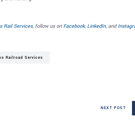
s Rail Services
, follow us on
Facebook
,
LinkedIn
, and
Instag
ns Railroad Services
NEXT POST