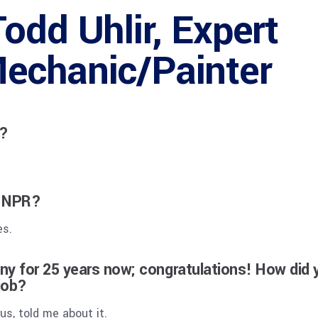
odd Uhlir, Expert
echanic/Painter
R?
t NPR?
es.
y for 25 years now; congratulations! How did 
 job?
s, told me about it.