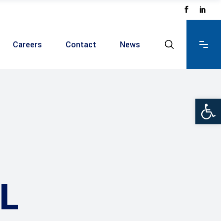
Careers
Contact
News
Ope
L