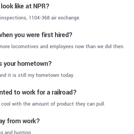
look like at NPR?
 inspections, 1104-368 air exchange.
when you were first hired?
 more locomotives and employees now than we did then.
is your hometown?
 and it is still my hometown today.
ted to work for a railroad?
 cool with the amount of product they can pull.
ay from work?
ng and hunting.