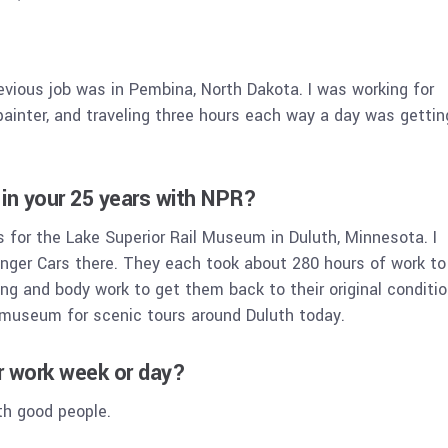
evious job was in Pembina, North Dakota. I was working for
ainter, and traveling three hours each way a day was gettin
in your 25 years with NPR?
 for the Lake Superior Rail Museum in Duluth, Minnesota. I
nger Cars there. They each took about 280 hours of work to
ing and body work to get them back to their original conditio
e museum for scenic tours around Duluth today.
ur work week or day?
th good people.