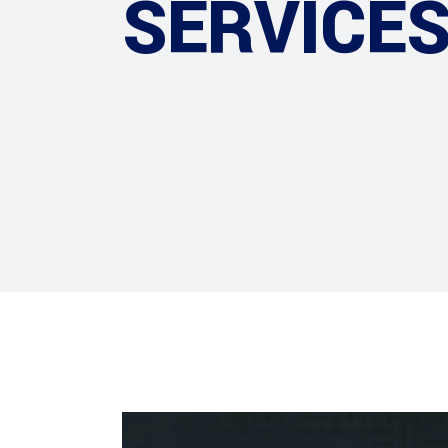
SERVICE