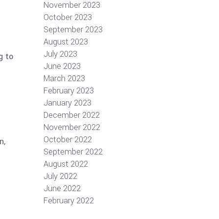
November 2023
October 2023
September 2023
August 2023
July 2023
g to
June 2023
March 2023
February 2023
January 2023
December 2022
November 2022
October 2022
n,
September 2022
August 2022
July 2022
June 2022
February 2022