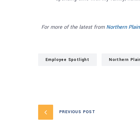
For more of the latest from
N
orthern Plain
Employee Spotlight
Northern Plai
PREVIOUS POST