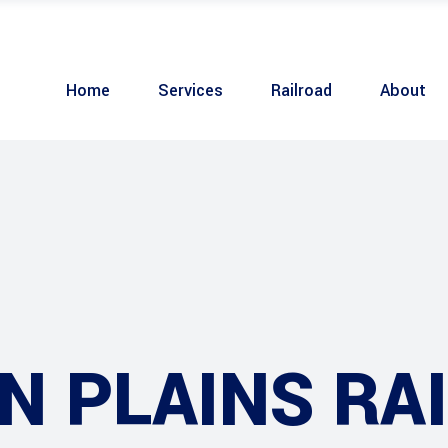
Home
Services
Railroad
About
 PLAINS RAI