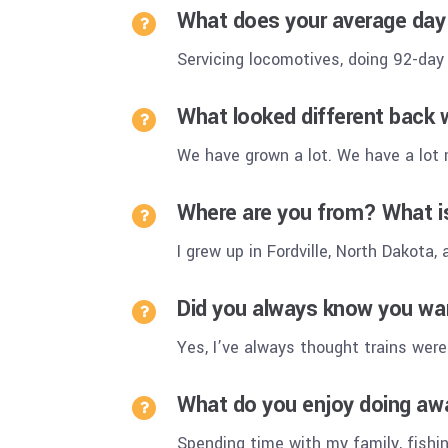
What does your average day 
Servicing locomotives, doing 92-day
What looked different back 
We have grown a lot. We have a lot
Where are you from? What 
I grew up in Fordville, North Dakota,
Did you always know you wan
Yes, I’ve always thought trains were
What do you enjoy doing aw
Spending time with my family, fishi