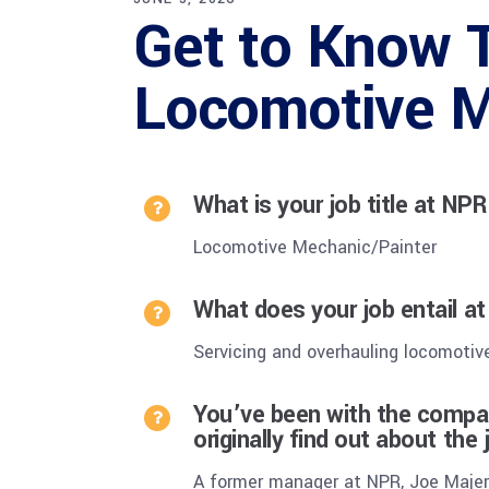
Get to Know T
Locomotive M
What is your job title at NP
Locomotive Mechanic/Painter
What does your job entail a
Servicing and overhauling locomotiv
You’ve been with the compan
originally find out about the
A former manager at NPR, Joe Majeru