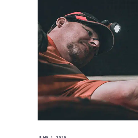
JUNE 5, 2026