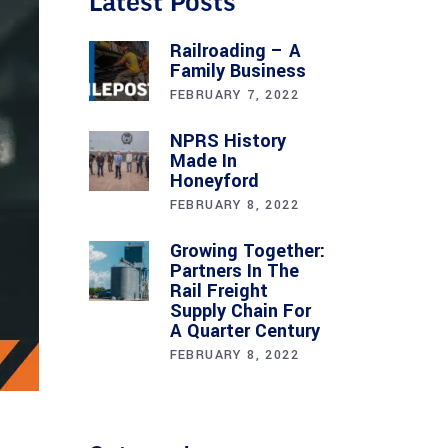
Latest Posts
Railroading – A
Family Business
FEBRUARY 7, 2022
NPRS History
Made In
Honeyford
FEBRUARY 8, 2022
Growing Together:
Partners In The
Rail Freight
Supply Chain For
A Quarter Century
FEBRUARY 8, 2022