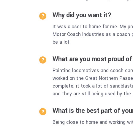
Why did you want it?
It was closer to home for me. My pr
Motor Coach Industries as a coach p
be a lot.
What are you most proud of 
Painting locomotives and coach cars
worked on the Great Northern Passe
complete; it took a lot of sandblast
and they are still being used by th
What is the best part of yo
Being close to home and working wi