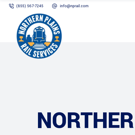
(855) 567-7245
info@nprail.com
NORTHERN